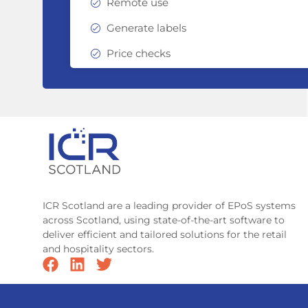
Remote use
Generate labels
Price checks
ICR Scotland are a leading provider of EPoS systems
across Scotland, using state-of-the-art software to
deliver efficient and tailored solutions for the retail
and hospitality sectors.