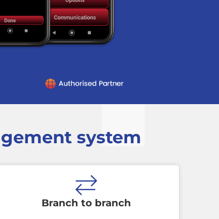
nagement system
Branch to branch