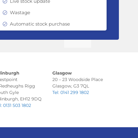
Live stock update
Wastage
Automatic stock purchase
dinburgh
Glasgow
estpoint
20 – 23 Woodside Place
 Redheughs Rigg
Glasgow, G3 7QL
uth Gyle
Tel: 0141 299 1802
inburgh, EH12 9DQ
l: 0131 503 1802