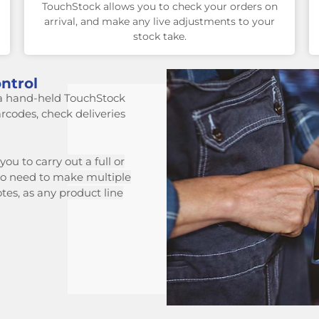
TouchStock allows you to check your orders on
arrival, and make any live adjustments to your
stock take.
ntrol
a hand-held TouchStock
arcodes, check deliveries
ou to carry out a full or
o need to make multiple
otes, as
any product line