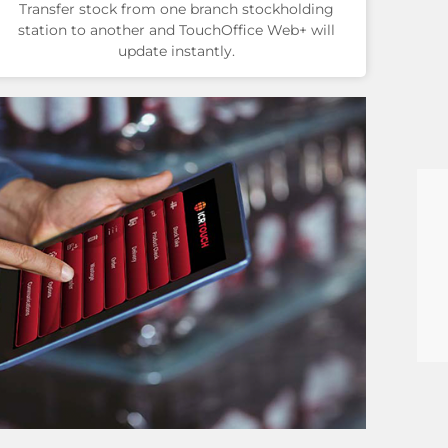
Transfer stock from one branch stockholding
station to another and TouchOffice Web+ will
update instantly.