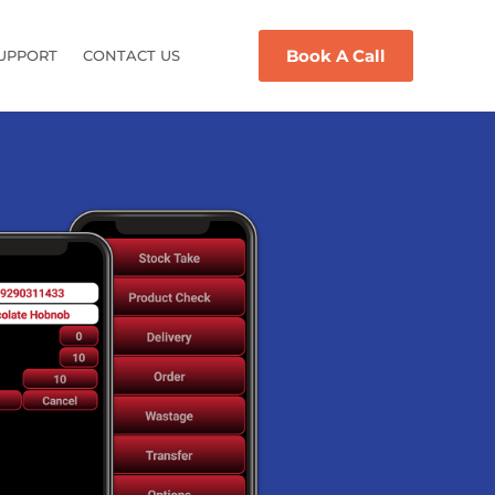
Book A Call
UPPORT
CONTACT US