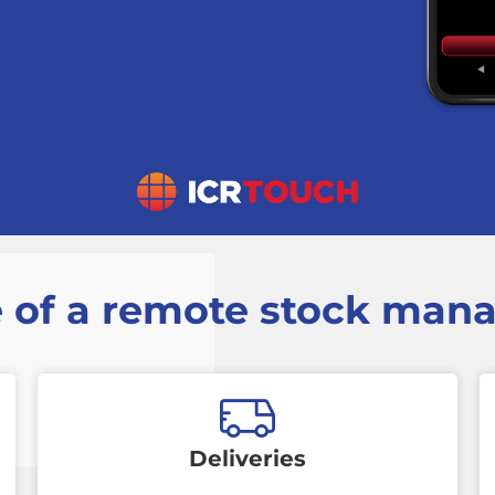
 of a remote stock ma
Deliveries