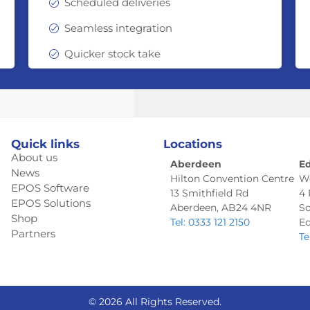
Scheduled deliveries
Seamless integration
Quicker stock take
Quick links
Locations
About us
Aberdeen
E
News
Hilton Convention Centre
W
EPOS Software
13 Smithfield Rd
4
EPOS Solutions
Aberdeen, AB24 4NR
So
Shop
Tel: 0333 121 2150
Ed
Partners
Te
© 2026 All Rights Reserved.