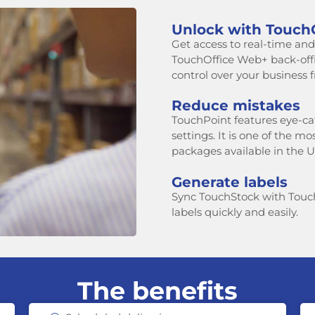
Unlock with Touch
Get access to real-time and h
TouchOffice Web+ back-of
control over your business
Reduce mistakes
TouchPoint features eye-ca
settings. It is one of the m
packages available in the U
Generate labels
Sync TouchStock with Touc
labels quickly and easily.
The benefits