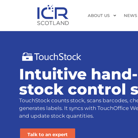
ABOUT US
NEWS
Intuitive hand
stock control 
TouchStock counts stock, scans barcodes, che
generates labels. It syncs with TouchOffice W
and update stock quantities.
Talk to an expert