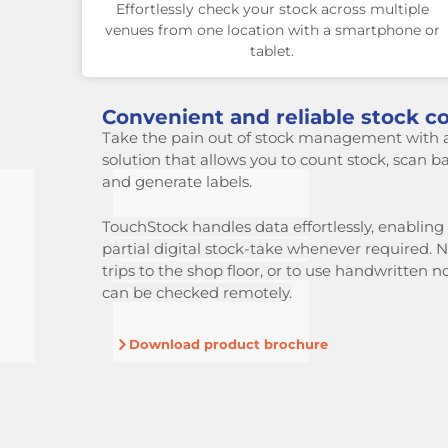
Effortlessly check your stock across multiple
venues from one location with a smartphone or
tablet.
Convenient and reliable stock co
Take the pain out of stock management with 
solution that allows you to count stock, scan b
and generate labels.
TouchStock handles data effortlessly, enabling y
partial digital stock-take
whenever required. N
trips to the shop floor, or to use handwritten n
can be checked remotely.
Download product brochure