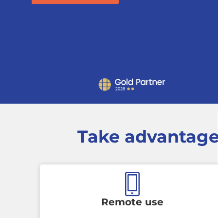
Take advantage
Remote use