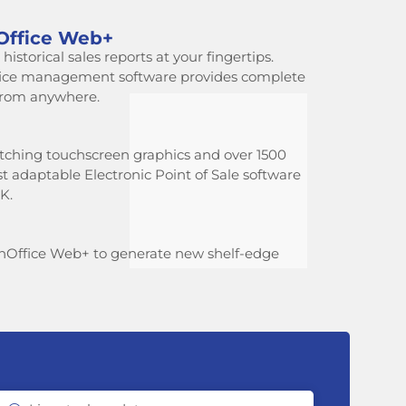
Office Web+
istorical sales reports at your fingertips.
fice management software provides complete
 from anywhere.
tching touchscreen graphics and over 1500
ost adaptable Electronic Point of Sale software
K.
hOffice Web+ to generate new shelf-edge