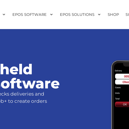
EPOS SOFTWARE
EPOS SOLUTIONS
SHOP
S
-held
software
cks deliveries and
eb+ to create orders